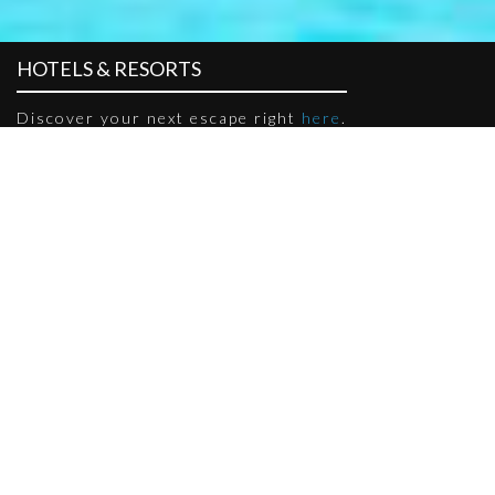
HOTELS & RESORTS
Discover your next escape right
here
.
HOTEL GRANADA
Located within the heart of Bukit Indah, Hotel Granada Johor
Bahru is a home away from home for business travellers and
leisure seeksers looking to explore Johor like a local.
VISIT NOW