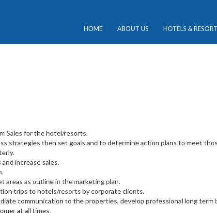
HOME
ABOUT US
HOTELS & RESOR
 Sales for the hotel/resorts.
ss strategies then set goals and to determine action plans to meet thos
erly.
 and increase sales.
n.
t areas as outline in the marketing plan.
tion trips to hotels/resorts by corporate clients.
diate communication to the properties, develop professional long term b
omer at all times.