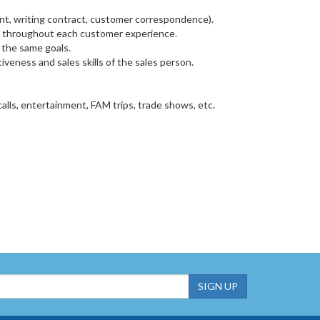
t, writing contract, customer correspondence).
nce throughout each customer experience.
 the same goals.
veness and sales skills of the sales person.
alls, entertainment, FAM trips, trade shows, etc.