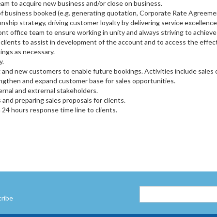
team to acquire new business and/or close on business.
f business booked (e.g. generating quotation, Corporate Rate Agreemen
ionship strategy, driving customer loyalty by delivering service excelle
nt office team to ensure working in unity and always striving to achieve
clients to assist in development of the account and to access the effecti
ings as necessary.
y.
 and new customers to enable future bookings. Activities include sales c
ngthen and expand customer base for sales opportunities.
rnal and extrernal stakeholders.
nd preparing sales proposals for clients.
a 24 hours response time line to clients.
cribe