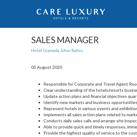
SALES MANAGER
Hotel Granada Johor Bahru
05 August 2020
Responsible for Corporate and Travel Agent Room
Clear understanding of the hotels/resorts busine
Update action plans and financial objectives quart
Identify new markets and business opportunities
Represent hotels in various events and exhibitio
Implements all sales action plans related to marke
Conducts daily sales calls and arrange site inspec
Able to provide quick and timely responses, imme
Provide the highest quality of service to the cust