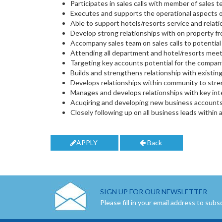
Participates in sales calls with member of sales 
Executes and supports the operational aspects o
Able to support hotels/resorts service and relat
Develop strong relationships with on property fro
Accompany sales team on sales calls to potential 
Attending all department and hotel/resorts meet
Targeting key accounts potential for the compan
Builds and strengthens relationship with existing
Develops relationships within community to stre
Manages and develops relationships with key inte
Acuqiring and developing new business accounts a
Closely following up on all business leads within 
APPLY
Back
SIGN UP FOR OUR NEWSLETTER
Please fill in your email address to subs