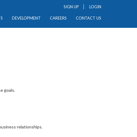
SIGN UP
LOGIN
TS
DEVELOPMENT
CAREERS
CONTACT US
e goals.
usiness relationships.